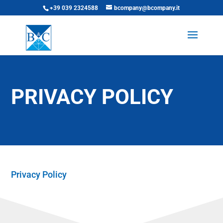
+39 039 2324588
bcompany@bcompany.it
PRIVACY POLICY
Privacy Policy