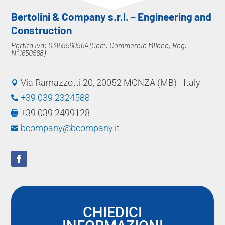
Bertolini & Company s.r.l. – Engineering and
Construction
Partita Iva: 03159560964 (Cam. Commercio Milano, Reg.
N°1650568)
Via Ramazzotti 20, 20052 MONZA (MB) - Italy

+39 039 2324588

+39 039 2499128

bcompany@bcompany.it

CHIEDICI