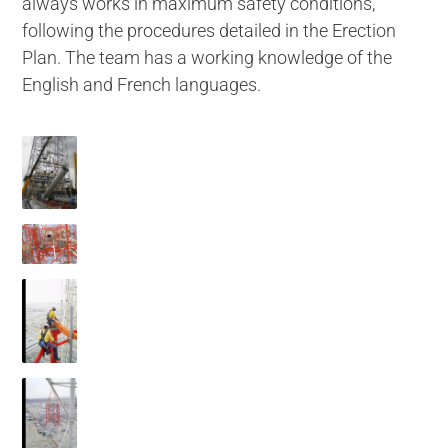
always works in maximum safety conditions,
following the procedures detailed in the Erection
Plan. The team has a working knowledge of the
English and French languages.