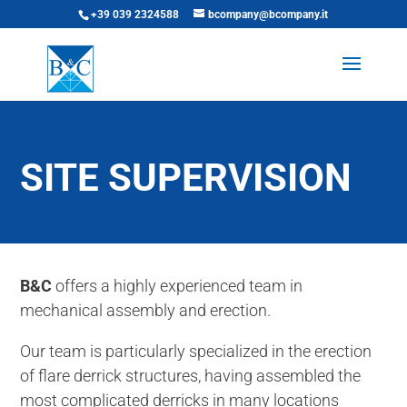
+39 039 2324588
bcompany@bcompany.it
SITE SUPERVISION
B&C
offers a highly experienced team in
mechanical assembly and erection.
Our team is particularly specialized in the erection
of flare derrick structures, having assembled the
most complicated derricks in many locations