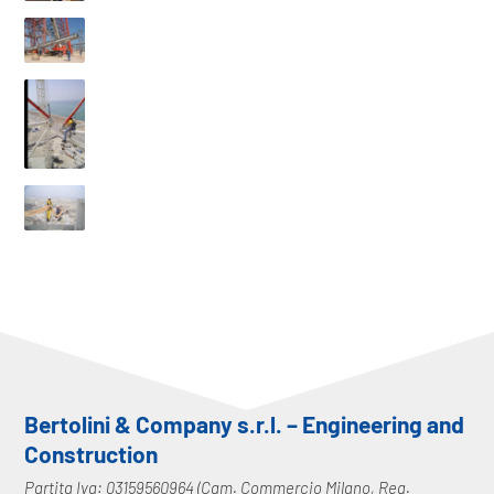
Bertolini & Company s.r.l. – Engineering and
Construction
Partita Iva: 03159560964 (Cam. Commercio Milano, Reg.