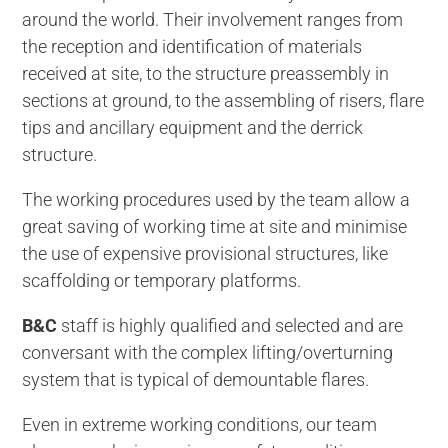
around the world. Their involvement ranges from
the reception and identification of materials
received at site, to the structure preassembly in
sections at ground, to the assembling of risers, flare
tips and ancillary equipment and the derrick
structure.
The working procedures used by the team allow a
great saving of working time at site and minimise
the use of expensive provisional structures, like
scaffolding or temporary platforms.
B&C
staff is highly qualified and selected and are
conversant with the complex lifting/overturning
system that is typical of demountable flares.
Even in extreme working conditions, our team