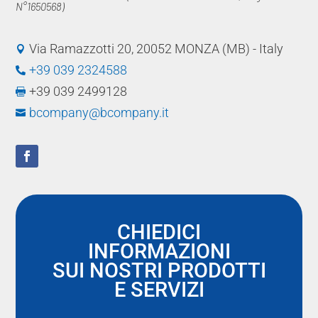
N°1650568)
Via Ramazzotti 20, 20052 MONZA (MB) - Italy

+39 039 2324588

+39 039 2499128

bcompany@bcompany.it

CHIEDICI
INFORMAZIONI
SUI NOSTRI PRODOTTI
E SERVIZI