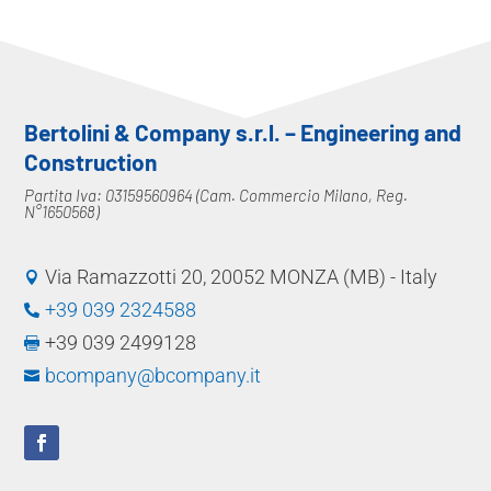
Bertolini & Company s.r.l. – Engineering and
Construction
Partita Iva: 03159560964 (Cam. Commercio Milano, Reg.
N°1650568)
Via Ramazzotti 20, 20052 MONZA (MB) - Italy

+39 039 2324588

+39 039 2499128

bcompany@bcompany.it
