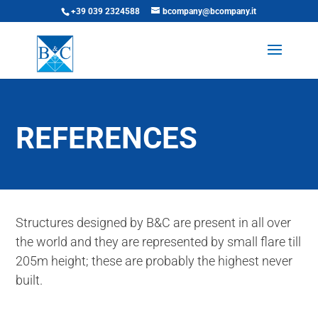
+39 039 2324588
bcompany@bcompany.it
REFERENCES
Structures designed by B&C are present in all over
the world and they are represented by small flare till
205m height; these are probably the highest never
built.