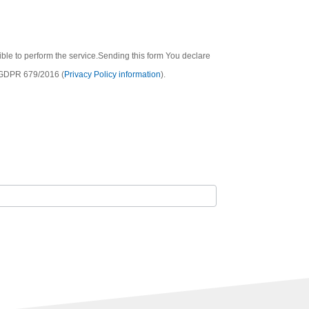
sible to perform the service.Sending this form You declare
he GDPR 679/2016 (
Privacy Policy information
).