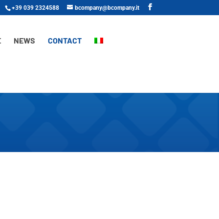
+39 039 2324588
bcompany@bcompany.it
E
NEWS
CONTACT