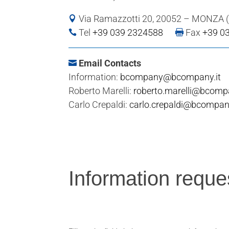
Via Ramazzotti 20, 20052 – MONZA 

Tel
+39 039 2324588
Fax
+39 0



Email Contacts

Information:
bcompany@bcompany.it
Roberto Marelli:
roberto.marelli@bcompa
Carlo Crepaldi:
carlo.crepaldi@bcompany
Information
Information reque
request