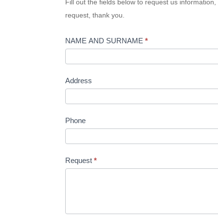
Fill out the fields below to request us informatio
request, thank you.
NAME AND SURNAME
*
Address
Phone
Request
*