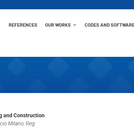
REFERENCES
OUR WORKS
CODES AND SOFTWAR
ng and Construction
io Milano, Reg.