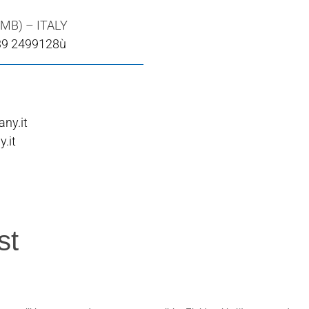
(MB) – ITALY
39 2499128ù
ny.it
.it
st