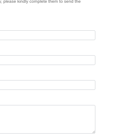
ory, please kindly complete them to send the