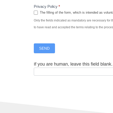
Privacy Policy
*
The filling of the form, which is intended as volunt
Only the fields indicated as mandatory are necessary for th
to have read and accepted the terms relating to the proce
SEND
If you are human, leave this field blank.