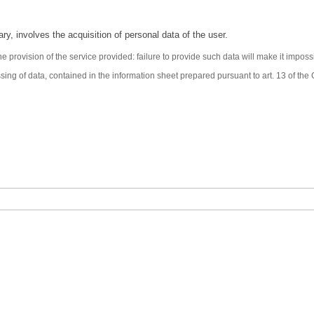
ary, involves the acquisition of personal data of the user.
e provision of the service provided: failure to provide such data will make it impos
ssing of data, contained in the information sheet prepared pursuant to art. 13 of t