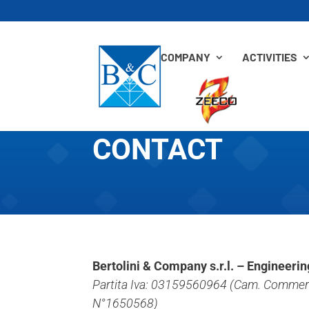
COMPANY
ACTIVITIES
CONTACT
Bertolini & Company s.r.l. – Engineeri
Partita Iva: 03159560964 (Cam. Commerc
N°1650568)