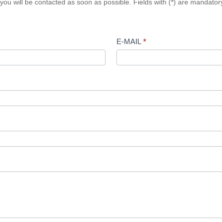
n, you will be contacted as soon as possible. Fields with (*) are mandat
E-MAIL
*