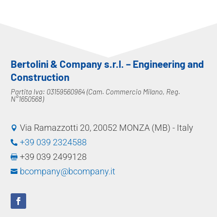
Bertolini & Company s.r.l. – Engineering and
Construction
Partita Iva: 03159560964 (Cam. Commercio Milano, Reg.
N°1650568)
Via Ramazzotti 20, 20052 MONZA (MB) - Italy

+39 039 2324588

+39 039 2499128

bcompany@bcompany.it
