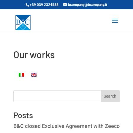
+39 039 2324588
bcompany@bcompany.it
Our works
Search
Posts
B&C closed Exclusive Agreement with Zeeco