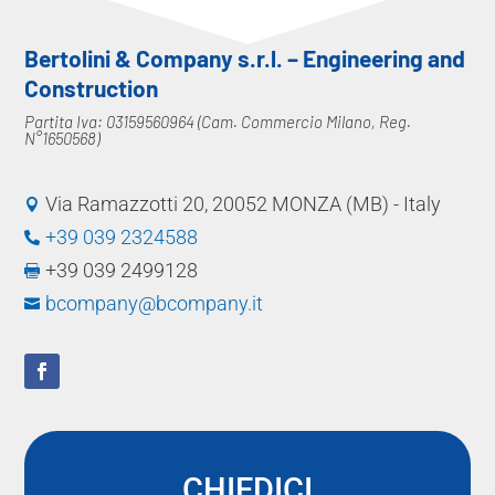
Bertolini & Company s.r.l. – Engineering and
Construction
Partita Iva: 03159560964 (Cam. Commercio Milano, Reg.
N°1650568)
Via Ramazzotti 20, 20052 MONZA (MB) - Italy

+39 039 2324588

+39 039 2499128

bcompany@bcompany.it

CHIEDICI