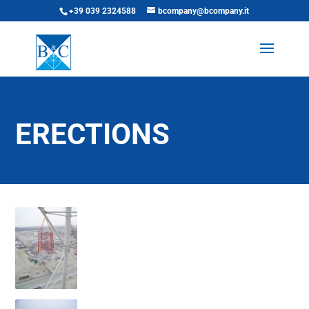
+39 039 2324588
bcompany@bcompany.it
ERECTIONS